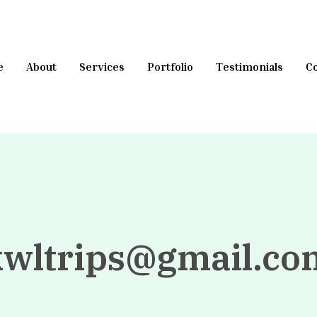
e
About
Services
Portfolio
Testimonials
Co
kwltrips@gmail.co