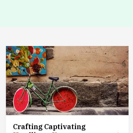
Crafting
Captivating
Headlines:
Your
awesome
post
title
goes
here
Crafting Captivating