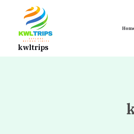
Skip
to
content
Hom
kwltrips