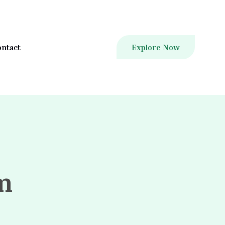
ntact
Explore Now
m