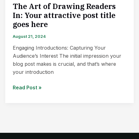
here
The Art of Drawing Readers
In: Your attractive post title
goes here
August 21, 2024
Engaging Introductions: Capturing Your
Audience’s Interest The initial impression your
blog post makes is crucial, and that’s where
your introduction
Read Post »