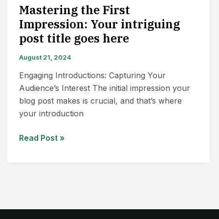
Mastering the First
Impression: Your intriguing
post title goes here
August 21, 2024
Engaging Introductions: Capturing Your
Audience’s Interest The initial impression your
blog post makes is crucial, and that’s where
your introduction
Read Post »