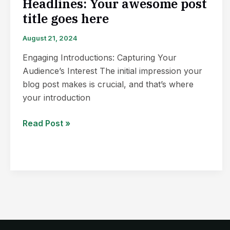
Headlines: Your awesome post
title goes here
August 21, 2024
Engaging Introductions: Capturing Your
Audience’s Interest The initial impression your
blog post makes is crucial, and that’s where
your introduction
Read Post »