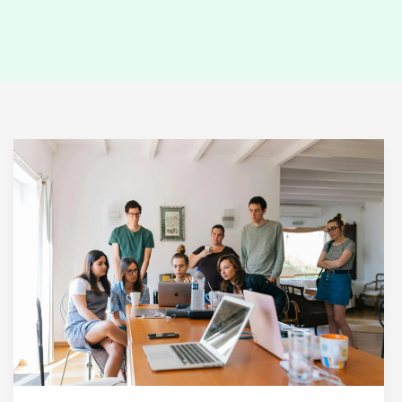
Mastering
the
First
Impression:
Your
intriguing
post
title
goes
here