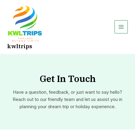
Skip
Main
to
Men
content
kwltrips
Get In Touch
Have a question, feedback, or just want to say hello?
Reach out to our friendly team and let us assist you in
planning your dream trip or holiday experience.