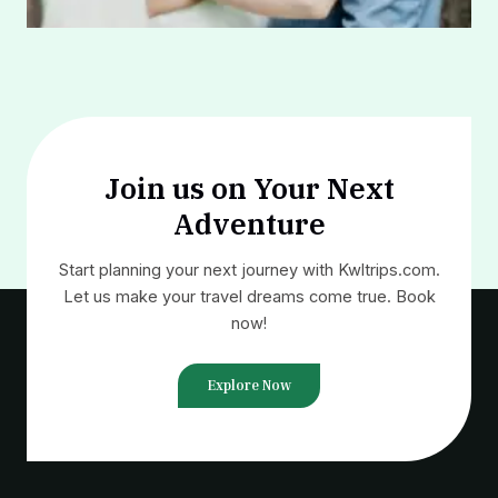
Join us on Your Next
Adventure
Start planning your next journey with Kwltrips.com.
Let us make your travel dreams come true. Book
now!
Explore Now