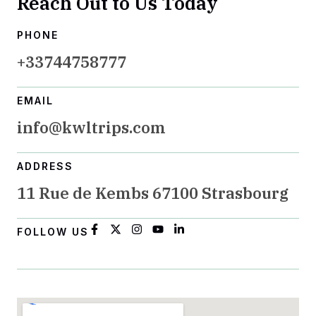
Reach Out to Us Today
PHONE
+33744758777
EMAIL
info@kwltrips.com
ADDRESS
11 Rue de Kembs 67100 Strasbourg
FOLLOW US