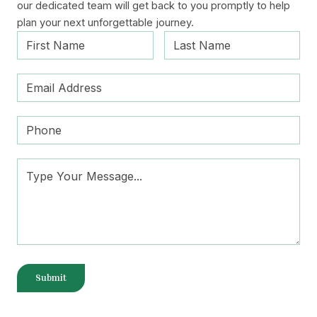
our dedicated team will get back to you promptly to help
plan your next unforgettable journey.
Submit