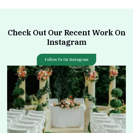
Check Out Our Recent Work On
Instagram
Follow Us On Instagram