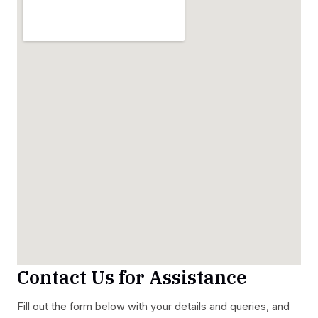
Contact Us for Assistance
Fill out the form below with your details and queries, and