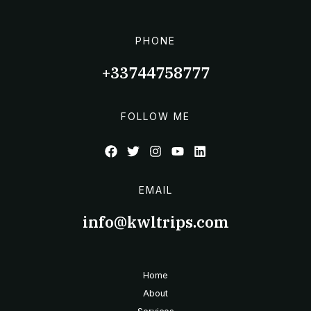
PHONE
+33744758777
FOLLOW ME
EMAIL
info@kwltrips.com
Home
About